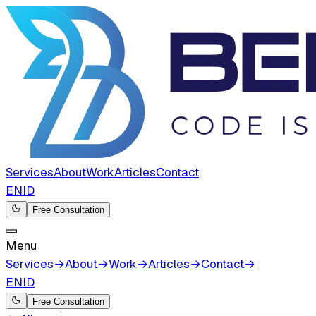
Services
About
Work
Articles
Contact
EN
ID
Free Consultation
Menu
Services
→
About
→
Work
→
Articles
→
Contact
→
EN
ID
Free Consultation