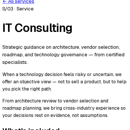
← All services
S/03
·
Service
IT Consulting
Strategic guidance on architecture, vendor selection,
roadmap, and technology governance — from certified
specialists.
When a technology decision feels risky or uncertain, we
offer an objective view — not to sell a product, but to help
you pick the right path.
From architecture review to vendor selection and
roadmap planning, we bring cross-industry experience so
your decisions rest on evidence, not assumptions.