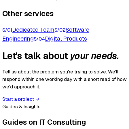
Other services
Dedicated Team
Software
S/01
S/02
Engineering
Digital Products
S/04
Let's talk about
your needs.
Tell us about the problem you're trying to solve. We'll
respond within one working day with a short read of how
we'd approach it.
Start a project
→
Guides & Insights
Guides on IT Consulting