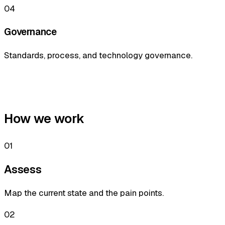
04
Governance
Standards, process, and technology governance.
How we work
01
Assess
Map the current state and the pain points.
02