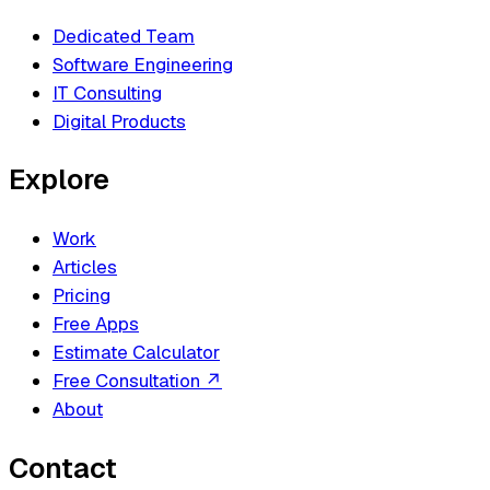
Dedicated Team
Software Engineering
IT Consulting
Digital Products
Explore
Work
Articles
Pricing
Free Apps
Estimate Calculator
Free Consultation
↗
About
Contact