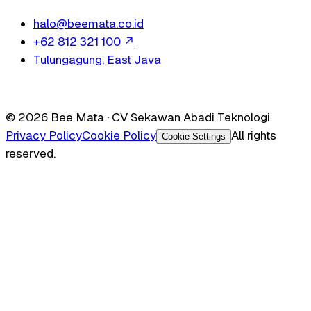
halo@beemata.co.id
+62 812 321 100
↗
Tulungagung, East Java
© 2026 Bee Mata · CV Sekawan Abadi Teknologi
Privacy Policy
Cookie Policy
All rights
Cookie Settings
reserved.