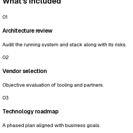
What's included
01
Architecture review
Audit the running system and stack along with its risks.
02
Vendor selection
Objective evaluation of tooling and partners.
03
Technology roadmap
A phased plan aligned with business goals.