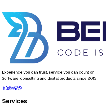
Experience you can trust, service you can count on.
Software, consulting and digital products since 2013.
Services