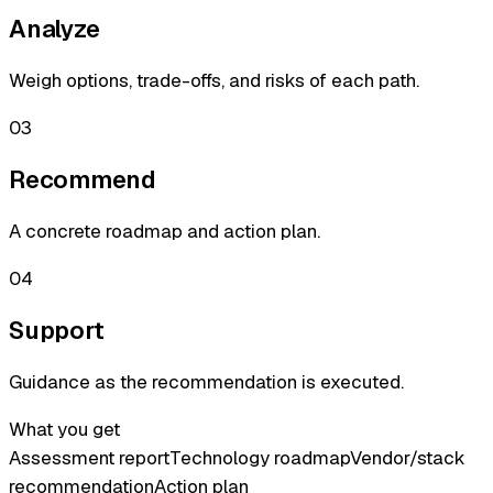
Analyze
Weigh options, trade-offs, and risks of each path.
03
Recommend
A concrete roadmap and action plan.
04
Support
Guidance as the recommendation is executed.
What you get
Assessment report
Technology roadmap
Vendor/stack
recommendation
Action plan