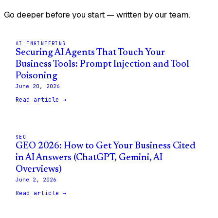
Go deeper before you start — written by our team.
AI ENGINEERING
Securing AI Agents That Touch Your
Business Tools: Prompt Injection and Tool
Poisoning
June 20, 2026
Read article →
SEO
GEO 2026: How to Get Your Business Cited
in AI Answers (ChatGPT, Gemini, AI
Overviews)
June 2, 2026
Read article →