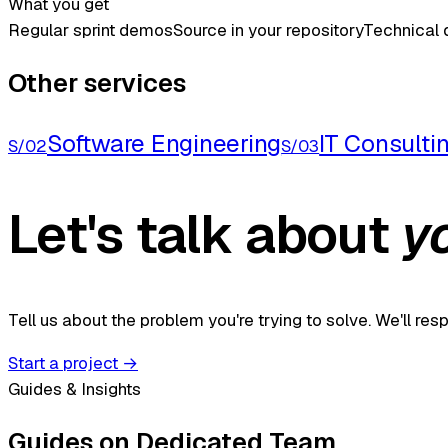
What you get
Regular sprint demos
Source in your repository
Technical
Other services
Software Engineering
IT Consulti
S/02
S/03
Let's talk about
y
Tell us about the problem you're trying to solve. We'll re
Start a project
→
Guides & Insights
Guides on Dedicated Team