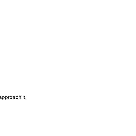
approach it.