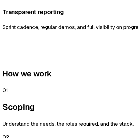
Transparent reporting
Sprint cadence, regular demos, and full visibility on progr
How we work
01
Scoping
Understand the needs, the roles required, and the stack.
02