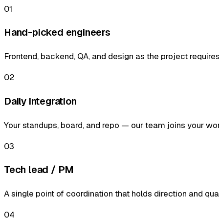
01
Hand-picked engineers
Frontend, backend, QA, and design as the project requires
02
Daily integration
Your standups, board, and repo — our team joins your wo
03
Tech lead / PM
A single point of coordination that holds direction and qual
04