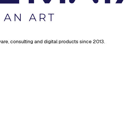
are, consulting and digital products since 2013.