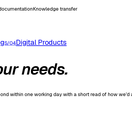
 documentation
Knowledge transfer
ng
Digital Products
S/04
our needs.
spond within one working day with a short read of how we'd 