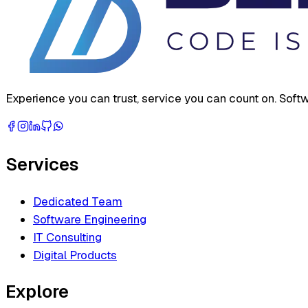
Experience you can trust, service you can count on. Softw
Services
Dedicated Team
Software Engineering
IT Consulting
Digital Products
Explore