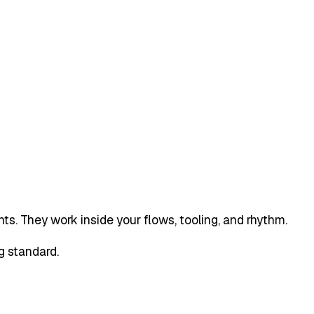
ts. They work inside your flows, tooling, and rhythm.
g standard.