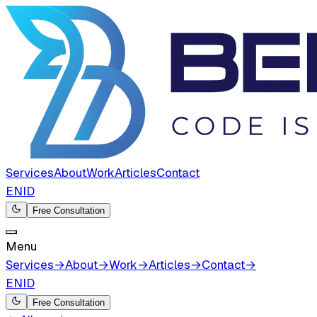
Services
About
Work
Articles
Contact
EN
ID
Free Consultation
Menu
Services
→
About
→
Work
→
Articles
→
Contact
→
EN
ID
Free Consultation