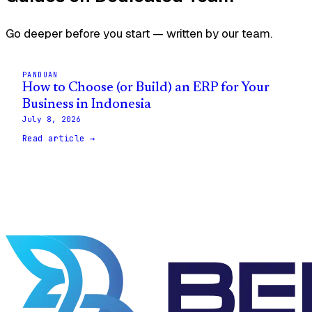
Go deeper before you start — written by our team.
PANDUAN
How to Choose (or Build) an ERP for Your
Business in Indonesia
July 8, 2026
Read article →