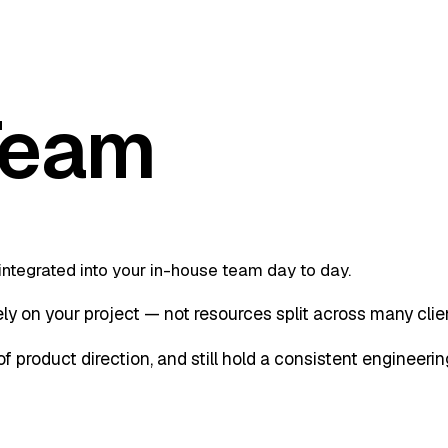
Team
integrated into your in-house team day to day.
y on your project — not resources split across many clien
 product direction, and still hold a consistent engineerin