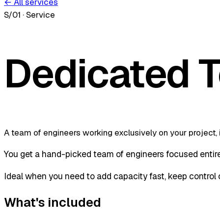
← All services
S/01
·
Service
Dedicated 
A team of engineers working exclusively on your project, 
You get a hand-picked team of engineers focused entirel
Ideal when you need to add capacity fast, keep control of
What's included