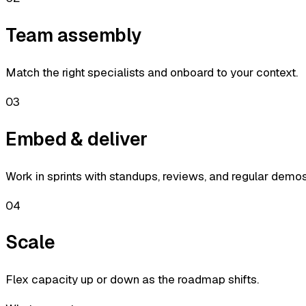
Team assembly
Match the right specialists and onboard to your context.
03
Embed & deliver
Work in sprints with standups, reviews, and regular demos
04
Scale
Flex capacity up or down as the roadmap shifts.