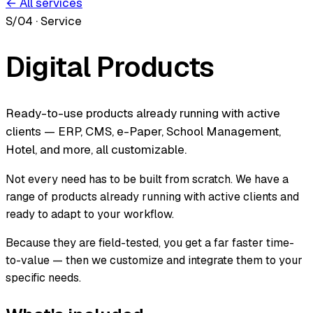
← All services
S/04
·
Service
Digital Products
Ready-to-use products already running with active
clients — ERP, CMS, e-Paper, School Management,
Hotel, and more, all customizable.
Not every need has to be built from scratch. We have a
range of products already running with active clients and
ready to adapt to your workflow.
Because they are field-tested, you get a far faster time-
to-value — then we customize and integrate them to your
specific needs.