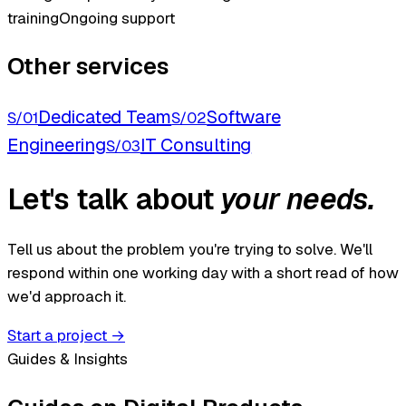
training
Ongoing support
Other services
Dedicated Team
Software
S/01
S/02
Engineering
IT Consulting
S/03
Let's talk about
your needs.
Tell us about the problem you're trying to solve. We'll
respond within one working day with a short read of how
we'd approach it.
Start a project
→
Guides & Insights