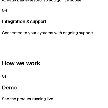
04
Integration & support
Connected to your systems with ongoing support.
How we work
01
Demo
See the product running live.