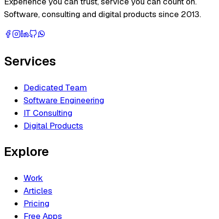
Experience you can trust, service you can count on.
Software, consulting and digital products since 2013.
Services
Dedicated Team
Software Engineering
IT Consulting
Digital Products
Explore
Work
Articles
Pricing
Free Apps