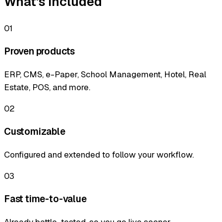
What's included
01
Proven products
ERP, CMS, e-Paper, School Management, Hotel, Real
Estate, POS, and more.
02
Customizable
Configured and extended to follow your workflow.
03
Fast time-to-value
Already battle-tested, so you go live sooner.