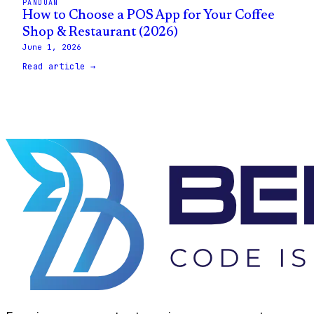
PANDUAN
How to Choose a POS App for Your Coffee
Shop & Restaurant (2026)
June 1, 2026
Read article →