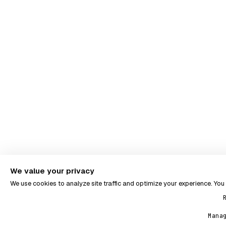
We value your privacy
We use cookies to analyze site traffic and optimize your experience. Yo
Mana