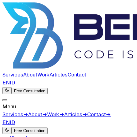
Services
About
Work
Articles
Contact
EN
ID
Free Consultation
Menu
Services
→
About
→
Work
→
Articles
→
Contact
→
EN
ID
Free Consultation