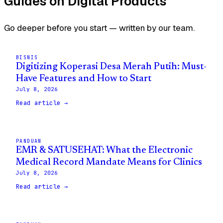
Guides on Digital Products
Go deeper before you start — written by our team.
BISNIS
Digitizing Koperasi Desa Merah Putih: Must-
Have Features and How to Start
July 8, 2026
Read article →
PANDUAN
EMR & SATUSEHAT: What the Electronic
Medical Record Mandate Means for Clinics
July 8, 2026
Read article →