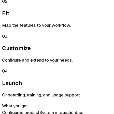
02
Fit
Map the features to your workflow.
03
Customize
Configure and extend to your needs.
04
Launch
Onboarding, training, and usage support.
What you get
Configured product
System integration
User