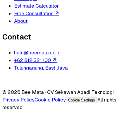
Estimate Calculator
Free Consultation
↗
About
Contact
halo@beemata.co.id
+62 812 321 100
↗
Tulungagung, East Java
© 2026 Bee Mata · CV Sekawan Abadi Teknologi
Privacy Policy
Cookie Policy
All rights
Cookie Settings
reserved.