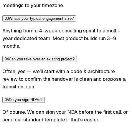
meetings to your timezone.
0
3
What's your typical engagement size?
Anything from a 4-week consulting sprint to a multi-
year dedicated team. Most product builds run 3–9
months.
0
4
Can you take over an existing project?
Often, yes — we'll start with a code & architecture
review to confirm the handover is clean and propose a
transition plan.
0
5
Do you sign NDAs?
Of course. We can sign your NDA before the first call, or
send our standard template if that's easier.