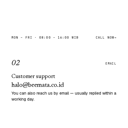
MON – FRI · 08:00 – 16:00 WIB
CALL NOW
→
0
2
EMAIL
Customer support
halo@beemata.co.id
You can also reach us by email — usually replied within a
working day.