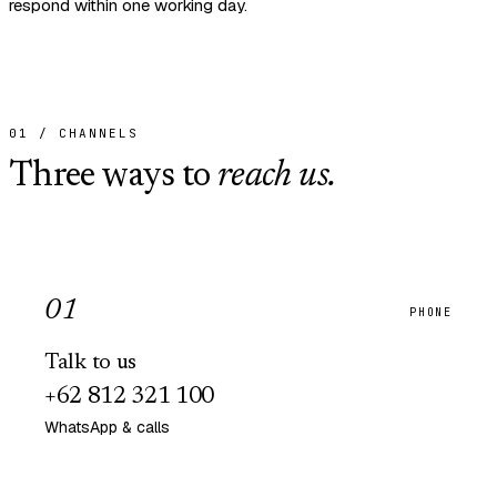
respond within one working day.
01 / CHANNELS
Three ways to
reach us.
0
1
PHONE
Talk to us
+62 812 321 100
WhatsApp & calls