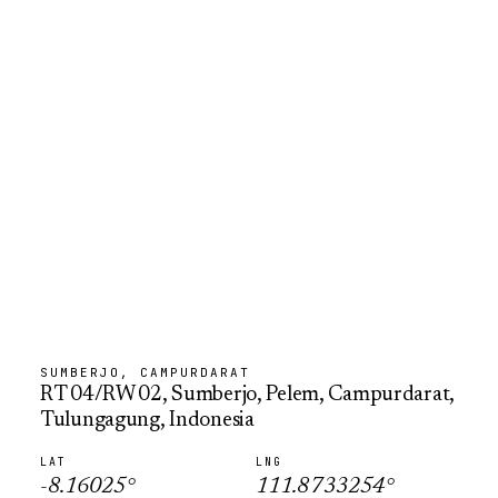
SUMBERJO, CAMPURDARAT
RT 04/RW 02, Sumberjo, Pelem, Campurdarat,
Tulungagung, Indonesia
LAT
LNG
-8.16025
°
111.8733254
°