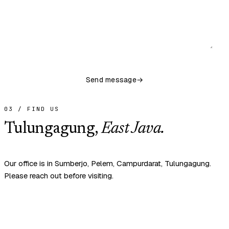
Send message
→
03 / FIND US
Tulungagung,
East Java.
Our office is in Sumberjo, Pelem, Campurdarat, Tulungagung.
Please reach out before visiting.