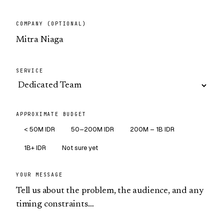
COMPANY (OPTIONAL)
SERVICE
APPROXIMATE BUDGET
< 50M IDR
50–200M IDR
200M – 1B IDR
1B+ IDR
Not sure yet
YOUR MESSAGE