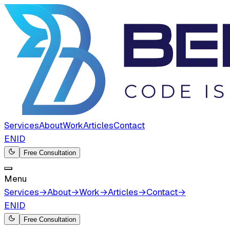
Services
About
Work
Articles
Contact
EN
ID
Free Consultation
Menu
Services
→
About
→
Work
→
Articles
→
Contact
→
EN
ID
Free Consultation