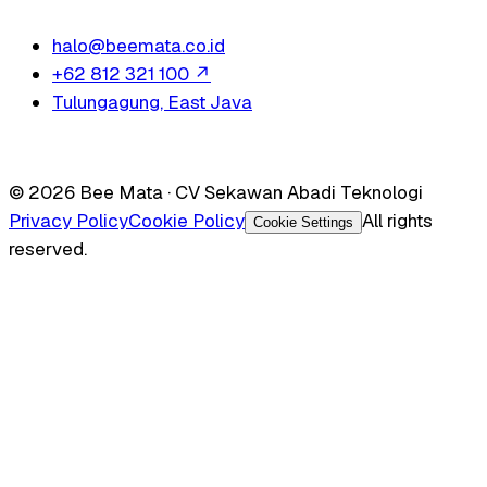
halo@beemata.co.id
+62 812 321 100
↗
Tulungagung, East Java
© 2026 Bee Mata · CV Sekawan Abadi Teknologi
Privacy Policy
Cookie Policy
All rights
Cookie Settings
reserved.