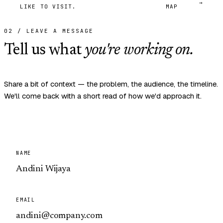
→
LIKE TO VISIT.
MAP
02 / LEAVE A MESSAGE
Tell us what
you're working on.
Share a bit of context — the problem, the audience, the timeline.
We'll come back with a short read of how we'd approach it.
NAME
EMAIL