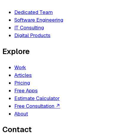
Dedicated Team
Software Engineering
IT Consulting
Digital Products
Explore
Work
Articles
Pricing
Free Apps
Estimate Calculator
Free Consultation
↗
About
Contact