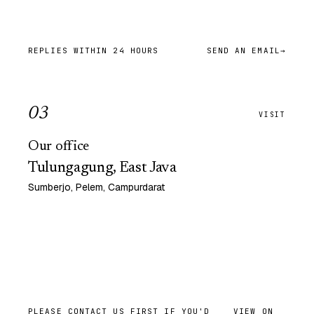
REPLIES WITHIN 24 HOURS
SEND AN EMAIL
→
0
3
VISIT
Our office
Tulungagung, East Java
Sumberjo, Pelem, Campurdarat
PLEASE CONTACT US FIRST IF YOU'D
VIEW ON