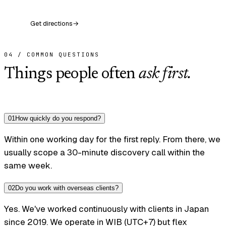
Get directions
→
04 / COMMON QUESTIONS
Things people often
ask first.
0
1
How quickly do you respond?
Within one working day for the first reply. From there, we
usually scope a 30-minute discovery call within the
same week.
0
2
Do you work with overseas clients?
Yes. We've worked continuously with clients in Japan
since 2019. We operate in WIB (UTC+7) but flex