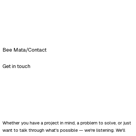
Bee Mata
/
Contact
Get in touch
Whether you have a project in mind, a problem to solve, or just
want to talk through what's possible — we're listening. We'll