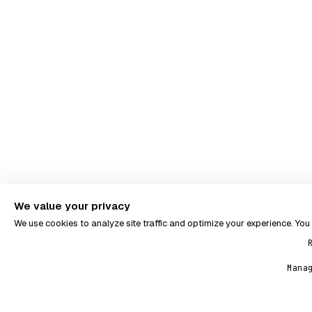
We value your privacy
We use cookies to analyze site traffic and optimize your experience. Yo
Mana