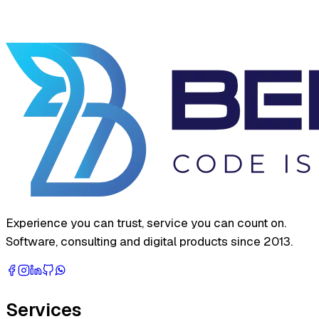
Experience you can trust, service you can count on.
Software, consulting and digital products since 2013.
Services