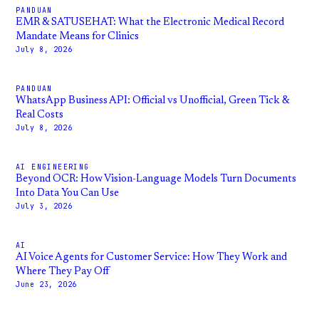
PANDUAN
EMR & SATUSEHAT: What the Electronic Medical Record
Mandate Means for Clinics
July 8, 2026
PANDUAN
WhatsApp Business API: Official vs Unofficial, Green Tick &
Real Costs
July 8, 2026
AI ENGINEERING
Beyond OCR: How Vision-Language Models Turn Documents
Into Data You Can Use
July 3, 2026
AI
AI Voice Agents for Customer Service: How They Work and
Where They Pay Off
June 23, 2026