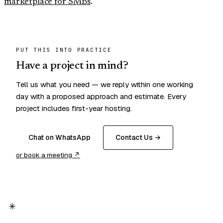
marketplace for SMBs
.
PUT THIS INTO PRACTICE
Have a project in mind?
Tell us what you need — we reply within one working
day with a proposed approach and estimate. Every
project includes first-year hosting.
Chat on WhatsApp
Contact Us →
or book a meeting ↗
✳