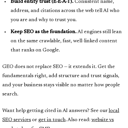
Build entity trust (E-E-A-T).
Consistent name,
address, and citations across the web tell AI who
you are and why to trust you.
Keep SEO as the foundation.
AI engines still lean
on the same crawlable, fast, well-linked content
that ranks on Google.
GEO does not replace SEO — it extends it. Get the
fundamentals right, add structure and trust signals,
and your business stays visible no matter how people
search.
Want help getting cited in AI answers? See our
local
SEO services
or
get in touch
. Also read:
website vs