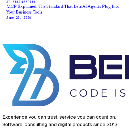
AI ENGINEERING
MCP Explained: The Standard That Lets AI Agents Plug Into
Your Business Tools
June 23, 2026
Experience you can trust, service you can count on.
Software, consulting and digital products since 2013.