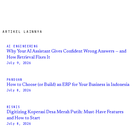
ARTIKEL LAINNYA
AI ENGINEERING
Why Your AI Assistant Gives Confident Wrong Answers — and
How Retrieval Fixes It
July 9, 2026
PANDUAN
How to Choose (or Build) an ERP for Your Business in Indonesia
July 8, 2026
BISNIS
Digitizing Koperasi Desa Merah Putih: Must-Have Features
and How to Start
July 8, 2026