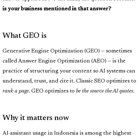
is your business mentioned in that answer?
What GEO is
Generative Engine Optimization (GEO) — sometimes
called Answer Engine Optimization (AEO) — is the
practice of structuring your content so AI systems can
understand, trust, and cite it. Classic SEO optimizes to
rank a page
. GEO optimizes to
be the source the AI quotes
.
Why it matters now
AI-assistant usage in Indonesia is among the highest