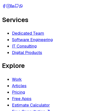
Services
Dedicated Team
Software Engineering
IT Consulting
Digital Products
Explore
Work
Articles
Pricing
Free Apps
Estimate Calculator