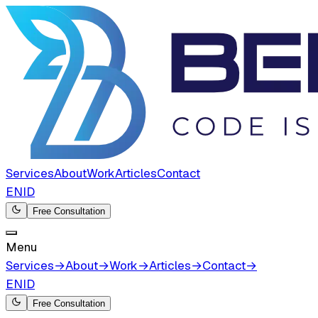
Services
About
Work
Articles
Contact
EN
ID
Free Consultation
Menu
Services
→
About
→
Work
→
Articles
→
Contact
→
EN
ID
Free Consultation