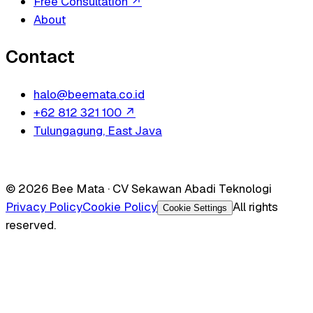
Free Consultation
↗
About
Contact
halo@beemata.co.id
+62 812 321 100
↗
Tulungagung, East Java
© 2026 Bee Mata · CV Sekawan Abadi Teknologi
Privacy Policy
Cookie Policy
All rights
Cookie Settings
reserved.