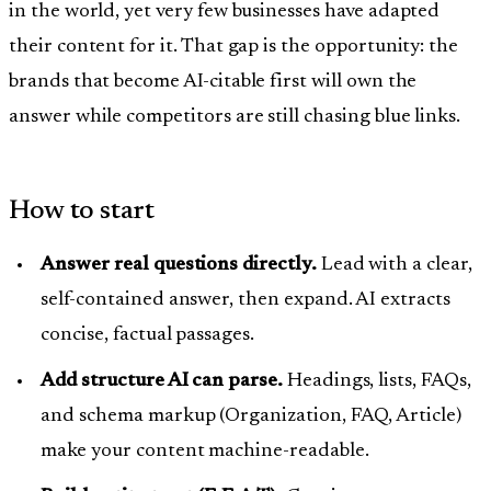
in the world, yet very few businesses have adapted
their content for it. That gap is the opportunity: the
brands that become AI-citable first will own the
answer while competitors are still chasing blue links.
How to start
Answer real questions directly.
Lead with a clear,
self-contained answer, then expand. AI extracts
concise, factual passages.
Add structure AI can parse.
Headings, lists, FAQs,
and schema markup (Organization, FAQ, Article)
make your content machine-readable.