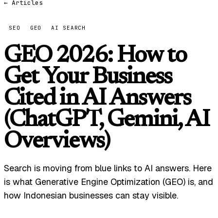
← Articles
SEO
GEO
AI SEARCH
GEO 2026: How to
Get Your Business
Cited in AI Answers
(ChatGPT, Gemini, AI
Overviews)
Search is moving from blue links to AI answers. Here
is what Generative Engine Optimization (GEO) is, and
how Indonesian businesses can stay visible.