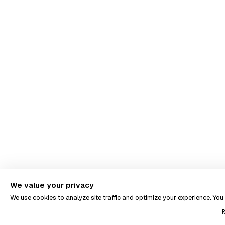
We value your privacy
We use cookies to analyze site traffic and optimize your experience. Yo