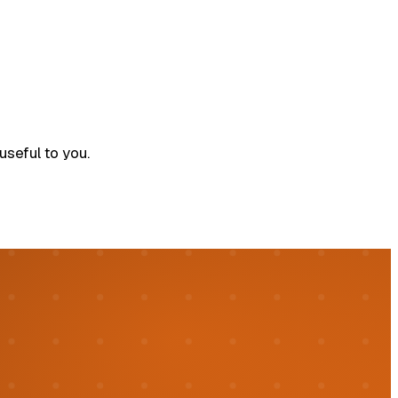
seful to you.