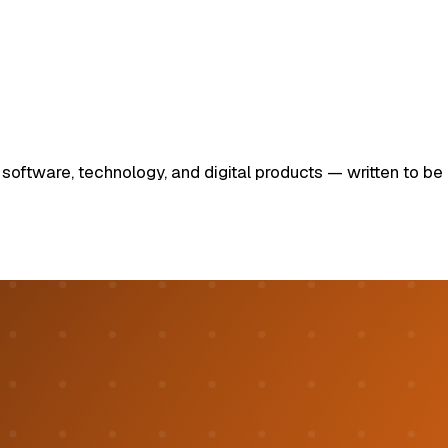
ftware, technology, and digital products — written to be u