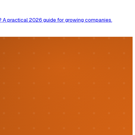
? A practical 2026 guide for growing companies.