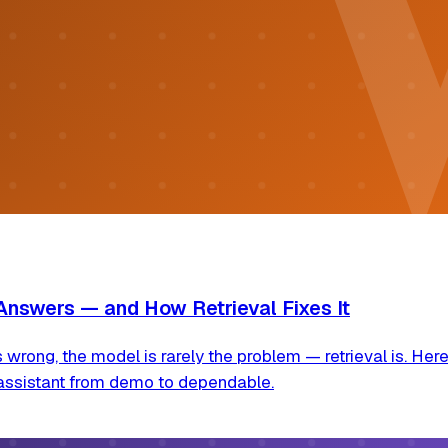
Answers — and How Retrieval Fixes It
ng, the model is rarely the problem — retrieval is. Here 
assistant from demo to dependable.