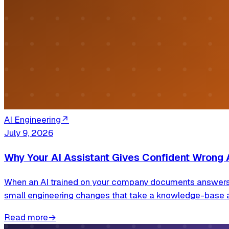
AI Engineering
↗
July 9, 2026
Why Your AI Assistant Gives Confident Wrong 
When an AI trained on your company documents answers wro
small engineering changes that take a knowledge-base 
Read more
→