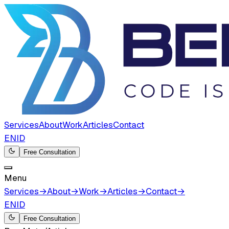
Services
About
Work
Articles
Contact
EN
ID
Free Consultation
Menu
Services
→
About
→
Work
→
Articles
→
Contact
→
EN
ID
Free Consultation