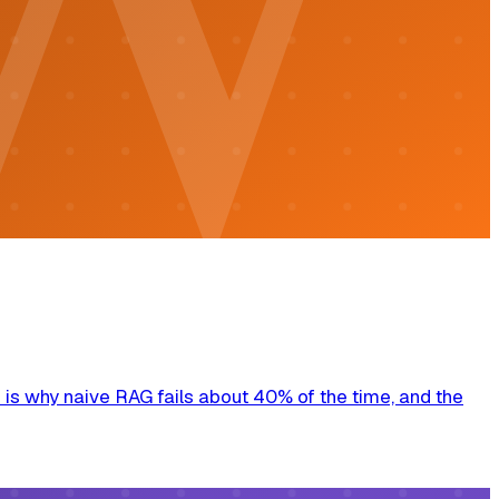
is why naive RAG fails about 40% of the time, and the