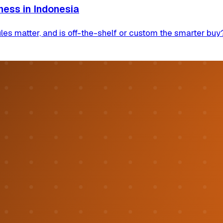
ness in Indonesia
s matter, and is off-the-shelf or custom the smarter buy