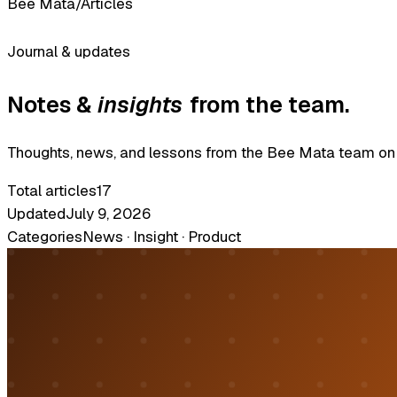
Bee Mata
/
Articles
Journal & updates
Notes &
insights
from the team.
Thoughts, news, and lessons from the Bee Mata team on so
Total articles
17
Updated
July 9, 2026
Categories
News · Insight · Product