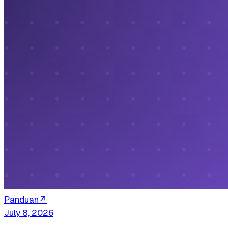
Panduan
↗
July 8, 2026