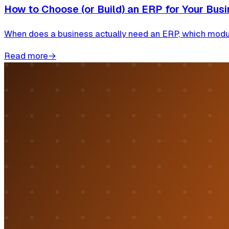
How to Choose (or Build) an ERP for Your Busi
When does a business actually need an ERP, which module
Read more
→