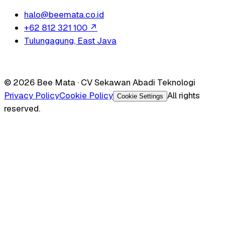
halo@beemata.co.id
+62 812 321 100
↗
Tulungagung, East Java
© 2026 Bee Mata · CV Sekawan Abadi Teknologi
Privacy Policy
Cookie Policy
All rights
Cookie Settings
reserved.