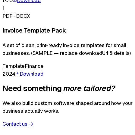
1.0.0
Download
I
PDF · DOCX
Invoice Template Pack
A set of clean, print-ready invoice templates for small
businesses. (SAMPLE — replace downloadUrl & details)
Template
Finance
2024
Download
Need something
more tailored?
We also build custom software shaped around how your
business actually works.
Contact us
→