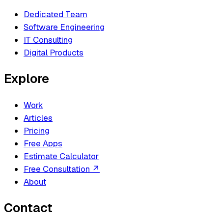
Dedicated Team
Software Engineering
IT Consulting
Digital Products
Explore
Work
Articles
Pricing
Free Apps
Estimate Calculator
Free Consultation
↗
About
Contact