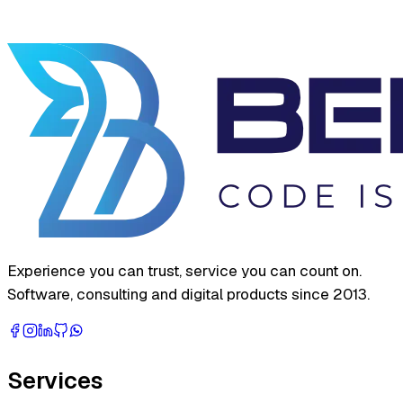
Experience you can trust, service you can count on.
Software, consulting and digital products since 2013.
Services