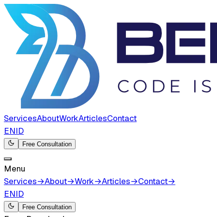
Services
About
Work
Articles
Contact
EN
ID
Free Consultation
Menu
Services
→
About
→
Work
→
Articles
→
Contact
→
EN
ID
Free Consultation