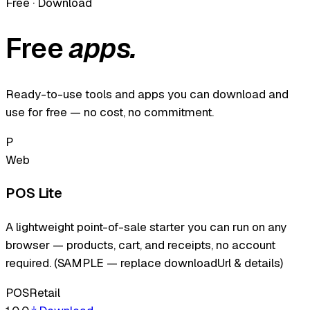
Free · Download
Free
apps.
Ready-to-use tools and apps you can download and
use for free — no cost, no commitment.
P
Web
POS Lite
A lightweight point-of-sale starter you can run on any
browser — products, cart, and receipts, no account
required. (SAMPLE — replace downloadUrl & details)
POS
Retail