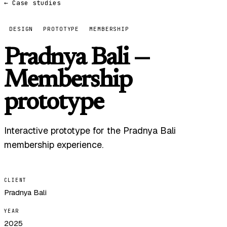
← Case studies
DESIGN
PROTOTYPE
MEMBERSHIP
Pradnya Bali —
Membership
prototype
Interactive prototype for the Pradnya Bali
membership experience.
CLIENT
Pradnya Bali
YEAR
2025