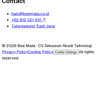
Contact
halo@beemata.co.id
+62 812 321 100
↗
Tulungagung, East Java
© 2026 Bee Mata · CV Sekawan Abadi Teknologi
Privacy Policy
Cookie Policy
All rights
Cookie Settings
reserved.