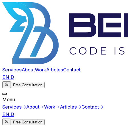
Services
About
Work
Articles
Contact
EN
ID
Free Consultation
Menu
Services
→
About
→
Work
→
Articles
→
Contact
→
EN
ID
Free Consultation