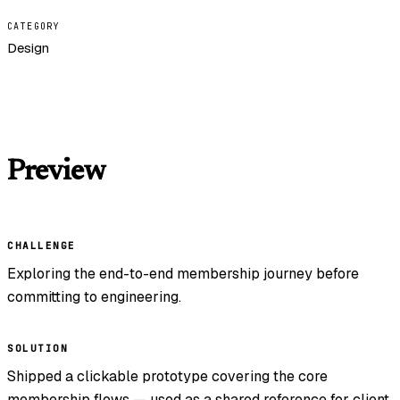
CATEGORY
Design
Preview
CHALLENGE
Exploring the end-to-end membership journey before
committing to engineering.
SOLUTION
Shipped a clickable prototype covering the core
membership flows — used as a shared reference for client