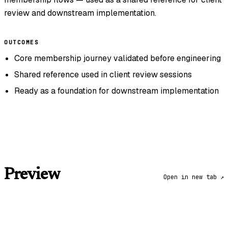
review and downstream implementation.
OUTCOMES
Core membership journey validated before engineering
Shared reference used in client review sessions
Ready as a foundation for downstream implementation
Preview
Open in new tab ↗