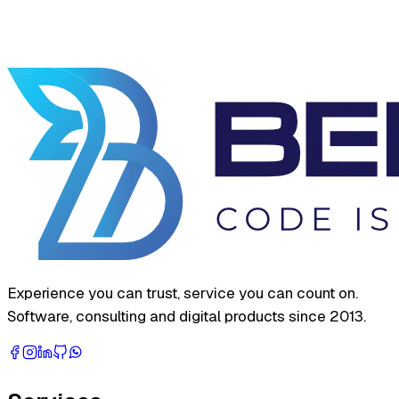
Experience you can trust, service you can count on.
Software, consulting and digital products since 2013.