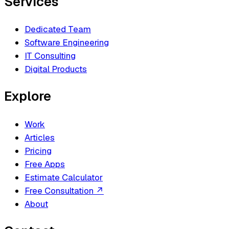
Services
Dedicated Team
Software Engineering
IT Consulting
Digital Products
Explore
Work
Articles
Pricing
Free Apps
Estimate Calculator
Free Consultation
↗
About