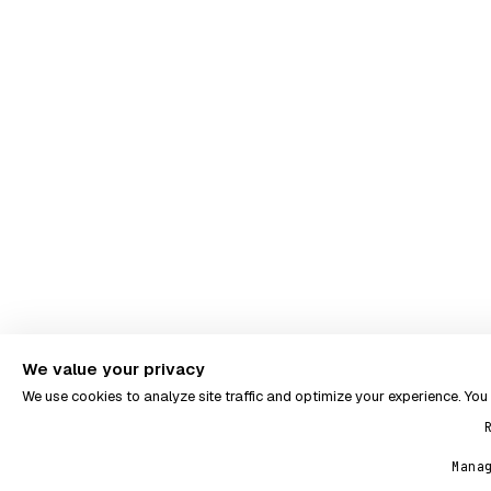
We value your privacy
We use cookies to analyze site traffic and optimize your experience. Yo
Mana