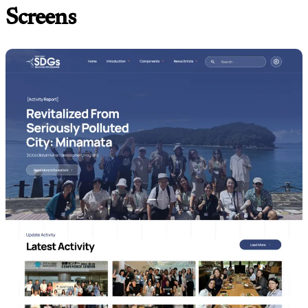
Screens