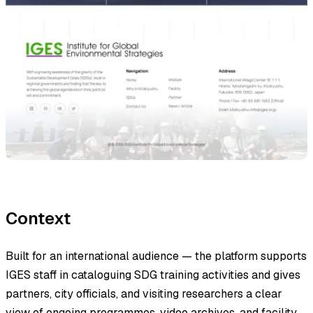
Context
Built for an international audience — the platform supports
IGES staff in cataloguing SDG training activities and gives
partners, city officials, and visiting researchers a clear
view of ongoing programmes, video archives, and facility