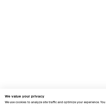
We value your privacy
We use cookies to analyze site traffic and optimize your experience. Yo