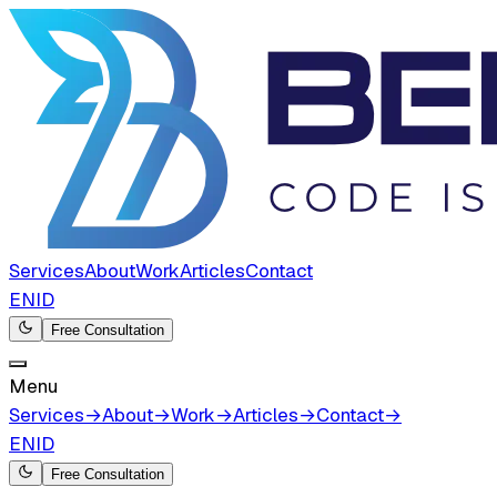
Services
About
Work
Articles
Contact
EN
ID
Free Consultation
Menu
Services
→
About
→
Work
→
Articles
→
Contact
→
EN
ID
Free Consultation