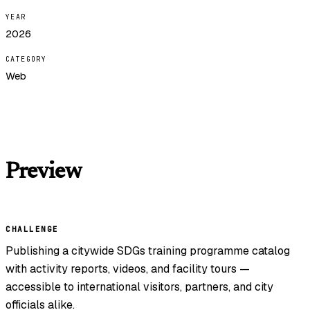
YEAR
2026
CATEGORY
Web
Preview
CHALLENGE
Publishing a citywide SDGs training programme catalog
with activity reports, videos, and facility tours —
accessible to international visitors, partners, and city
officials alike.