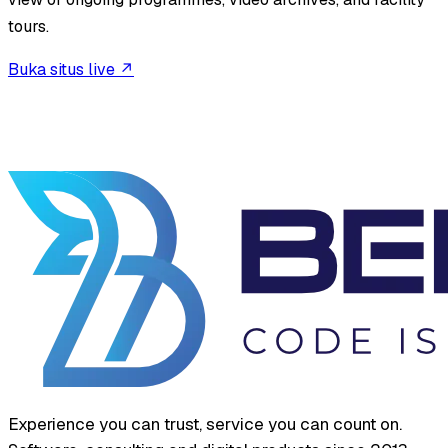
tours.
Buka situs live ↗
Experience you can trust, service you can count on.