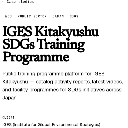
← Case studies
WEB
PUBLIC SECTOR
JAPAN
SDGS
IGES Kitakyushu
SDGs Training
Programme
Public training programme platform for IGES
Kitakyushu — catalog activity reports, latest videos,
and facility programmes for SDGs initiatives across
Japan.
CLIENT
IGES (Institute for Global Environmental Strategies)