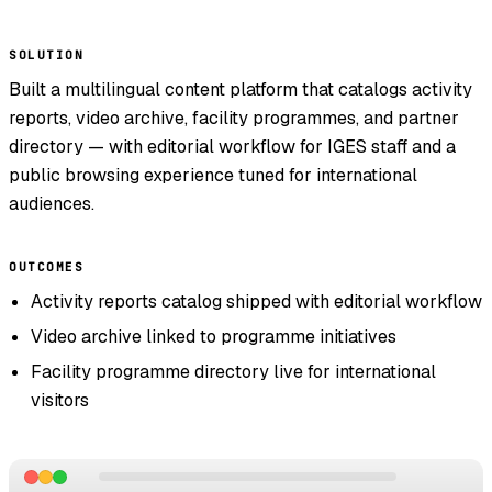
SOLUTION
Built a multilingual content platform that catalogs activity
reports, video archive, facility programmes, and partner
directory — with editorial workflow for IGES staff and a
public browsing experience tuned for international
audiences.
OUTCOMES
Activity reports catalog shipped with editorial workflow
Video archive linked to programme initiatives
Facility programme directory live for international
visitors