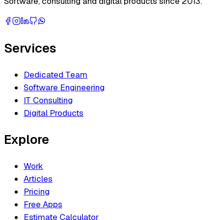
Software, consulting and digital products since 2013.
Services
Dedicated Team
Software Engineering
IT Consulting
Digital Products
Explore
Work
Articles
Pricing
Free Apps
Estimate Calculator