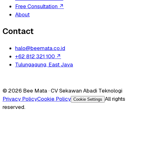
Free Consultation
↗
About
Contact
halo@beemata.co.id
+62 812 321 100
↗
Tulungagung, East Java
© 2026 Bee Mata · CV Sekawan Abadi Teknologi
Privacy Policy
Cookie Policy
All rights
Cookie Settings
reserved.